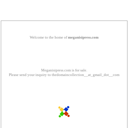
Welcome to the home of
meganisipress.com
Meganisipress.com is for sale.
Please send your inquiry to thedomaincollection__at_gmail_dot__com