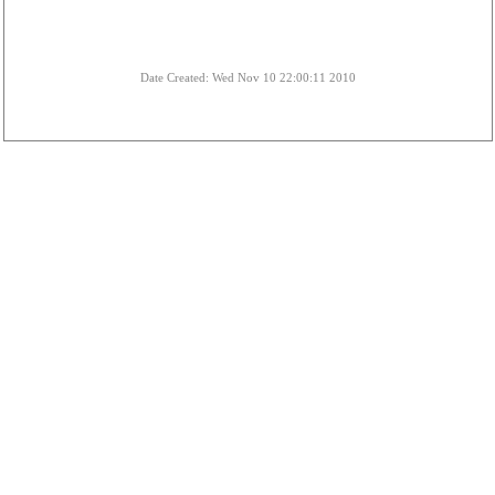
Date Created: Wed Nov 10 22:00:11 2010